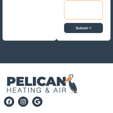
Submit