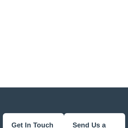
Get In Touch
Send Us a