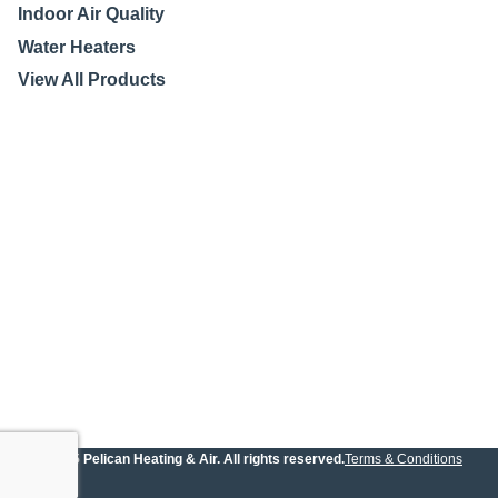
Indoor Air Quality
Water Heaters
View All Products
© 2025 Pelican Heating & Air. All rights reserved.
Terms & Conditions