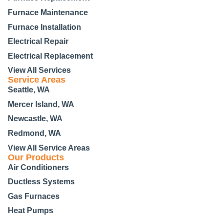
Furnace Maintenance
Furnace Installation
Electrical Repair
Electrical Replacement
View All Services
Service Areas
Seattle, WA
Mercer Island, WA
Newcastle, WA
Redmond, WA
View All Service Areas
Our Products
Air Conditioners
Ductless Systems
Gas Furnaces
Heat Pumps