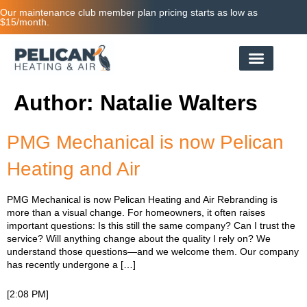
Our maintenance club member plan pricing starts as low as
$15/month.
Author:
Natalie Walters
PMG Mechanical is now Pelican
Heating and Air
PMG Mechanical is now Pelican Heating and Air Rebranding is
more than a visual change. For homeowners, it often raises
important questions: Is this still the same company? Can I trust the
service? Will anything change about the quality I rely on? We
understand those questions—and we welcome them. Our company
has recently undergone a […]
[2:08 PM]