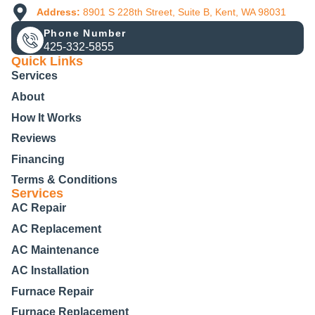
Address:
8901 S 228th Street, Suite B, Kent, WA 98031
Phone Number
425-332-5855
Quick Links
Services
About
How It Works
Reviews
Financing
Terms & Conditions
Services
AC Repair
AC Replacement
AC Maintenance
AC Installation
Furnace Repair
Furnace Replacement