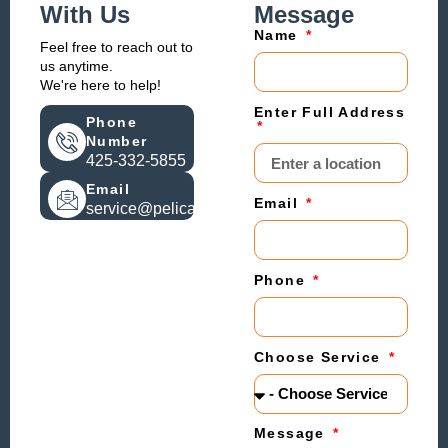
With Us
Message
Name
Feel free to reach out to
us anytime.
We're here to help!
Enter Full Address
Phone
Number
425-332-5855
Email
Email
service@pelicanheat.com
Phone
Choose Service
Message