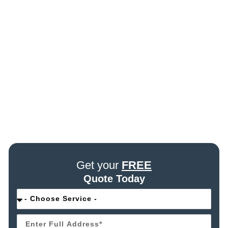
Get your
FREE
Quote Today