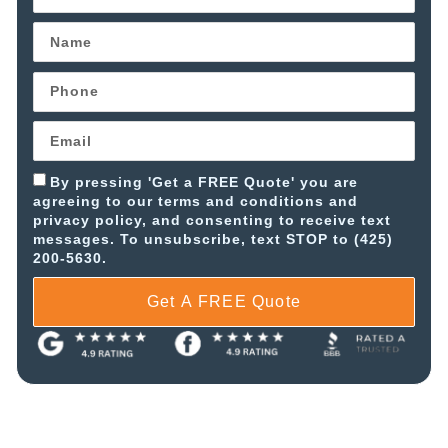
By pressing 'Get a FREE Quote' you are
agreeing to our terms and conditions and
privacy policy, and consenting to receive text
messages. To unsubscribe, text STOP to (425)
200-5630.
Get A FREE Quote