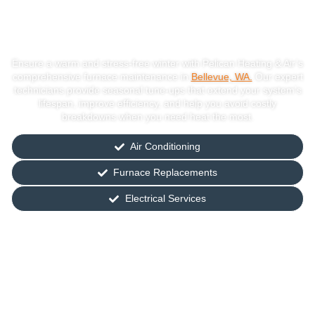
Maintenance In
Bellevue, WA
Ensure a warm and stress-free winter with Pelican Heating & Air’s
comprehensive furnace maintenance in
Bellevue, WA.
Our expert
technicians provide seasonal tune-ups that extend your system’s
lifespan, improve efficiency, and help you avoid costly
breakdowns when you need heat the most.
Air Conditioning
Furnace Replacements
Electrical Services