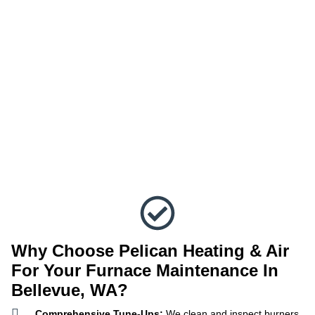
Why Choose Pelican Heating & Air
For Your Furnace Maintenance In
Bellevue, WA?
Comprehensive Tune-Ups:
We clean and inspect burners,