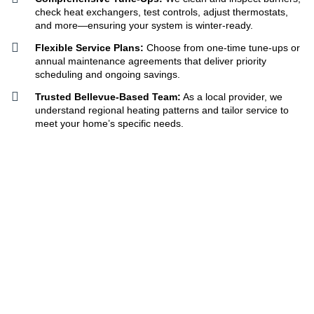
check heat exchangers, test controls, adjust thermostats,
and more—ensuring your system is winter-ready.
Flexible Service Plans:
Choose from one-time tune-ups or
annual maintenance agreements that deliver priority
scheduling and ongoing savings.
Trusted Bellevue-Based Team:
As a local provider, we
understand regional heating patterns and tailor service to
meet your home’s specific needs.
Get A Free Quote
425-332-5855