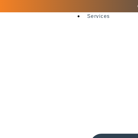
Services