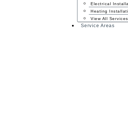
Electrical Install
Heating Installat
View All Service
Service Areas