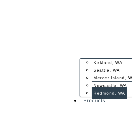
Kirkland, WA
Seattle, WA
Mercer Island, 
Newcastle, WA
Redmond, WA
Products