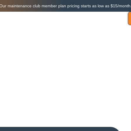
Our maintenance club member plan pricing starts as low as $15/month