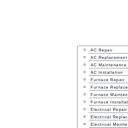
AC Repair
AC Replacement
AC Maintenance
AC Installation
Furnace Repair
Furnace Replac
Furnace Mainte
Furnace Installa
Electrical Repair
Electrical Repla
Electrical Maint