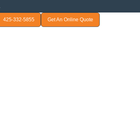
.
425-332-5855
Get An Online Quote