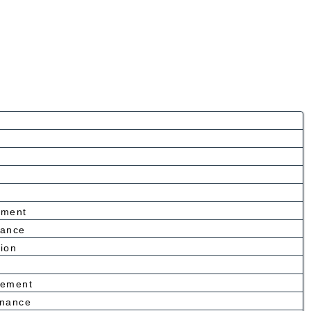
ement
nance
tion
cement
enance