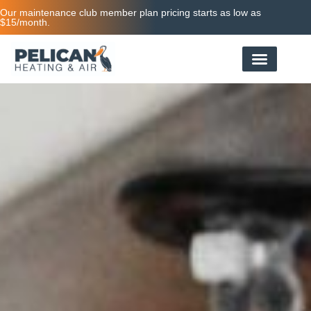
Our maintenance club member plan pricing starts as low as
$15/month.