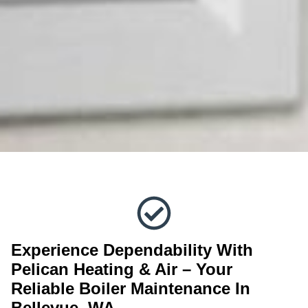
Experience Dependability With
Pelican Heating & Air – Your
Reliable Boiler Maintenance In
Bellevue, WA