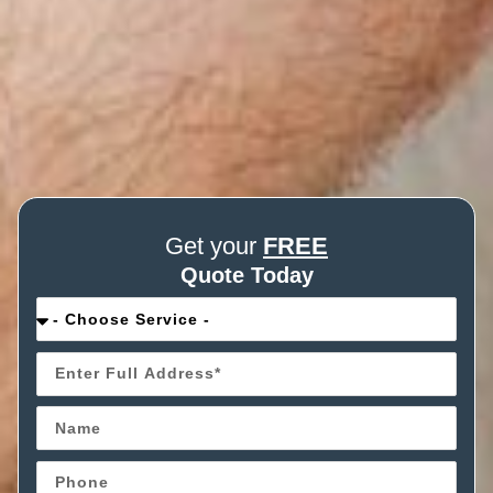
Get your
FREE
Quote Today