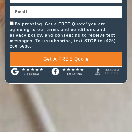
By pressing 'Get a FREE Quote' you are
agreeing to our terms and conditions and
privacy policy, and consenting to receive text
messages. To unsubscribe, text STOP to (425)
200-5630.
Get A FREE Quote