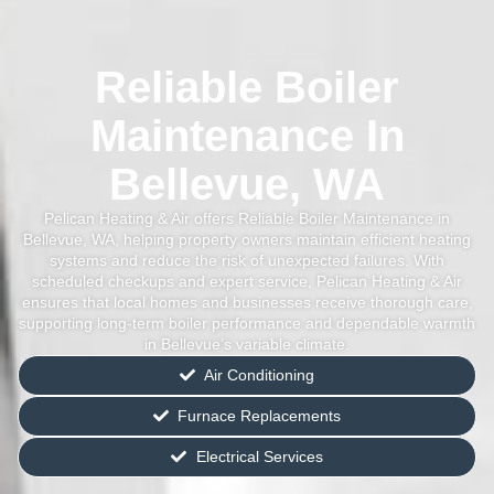
Reliable Boiler
Maintenance In
Bellevue, WA
Pelican Heating & Air offers Reliable Boiler Maintenance in
Bellevue, WA, helping property owners maintain efficient heating
systems and reduce the risk of unexpected failures. With
scheduled checkups and expert service, Pelican Heating & Air
ensures that local homes and businesses receive thorough care,
supporting long-term boiler performance and dependable warmth
in Bellevue’s variable climate.
Air Conditioning
Furnace Replacements
Electrical Services