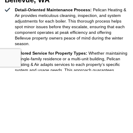
Detail-Oriented Maintenance Process:
Pelican Heating &
Air provides meticulous cleaning, inspection, and system
adjustments for each boiler. This thorough process helps
spot minor issues before they escalate, ensuring that each
component operates at peak efficiency and offering
Bellevue property owners peace of mind during the winter
season.
Tailored Service for Property Types:
Whether maintaining
a single-family residence or a multi-unit building, Pelican
Heating & Air adapts services to each property’s specific
system and usage needs. This approach guarantees
appropriate care for every boiler, maximizing comfort for all
residents and reducing long-term costs for property
managers.
Consistent Scheduling Across
Bellevue, WA
:
Pelican
Heating & Air makes it easy to book and track boiler
maintenance visits anywhere in Bellevue, WA. With reliable
reminders and on-time arrivals, property owners avoid
missed service dates and keep their heating systems
working efficiently throughout the year.