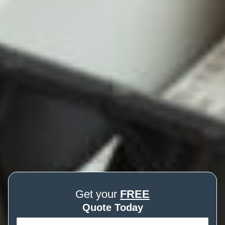
Get your
FREE
Quote Today