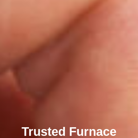
Trusted Furnace