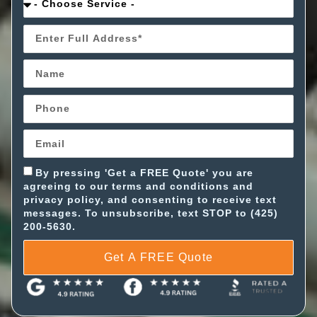
By pressing 'Get a FREE Quote' you are
agreeing to our terms and conditions and
privacy policy, and consenting to receive text
messages. To unsubscribe, text STOP to (425)
200-5630.
Get A FREE Quote