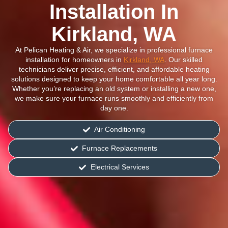
Installation In
Kirkland, WA
At Pelican Heating & Air, we specialize in professional furnace
installation for homeowners in
Kirkland, WA
. Our skilled
technicians deliver precise, efficient, and affordable heating
solutions designed to keep your home comfortable all year long.
Whether you’re replacing an old system or installing a new one,
we make sure your furnace runs smoothly and efficiently from
day one.
Air Conditioning
Furnace Replacements
Electrical Services