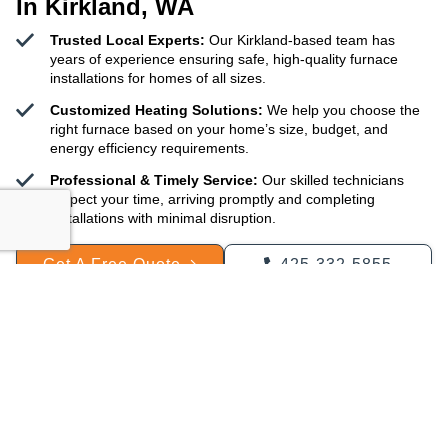
In Kirkland, WA
Trusted Local Experts:
Our Kirkland-based team has
years of experience ensuring safe, high-quality furnace
installations for homes of all sizes.
Customized Heating Solutions:
We help you choose the
right furnace based on your home’s size, budget, and
energy efficiency requirements.
Professional & Timely Service:
Our skilled technicians
respect your time, arriving promptly and completing
installations with minimal disruption.
Get A Free Quote
425-332-5855