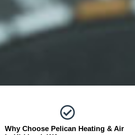
Why Choose Pelican Heating & Air