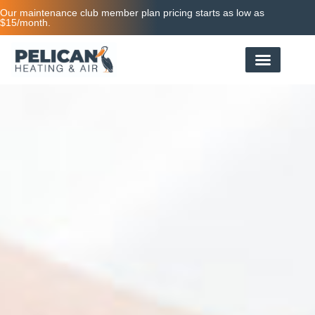
Our maintenance club member plan pricing starts as low as
$15/month.