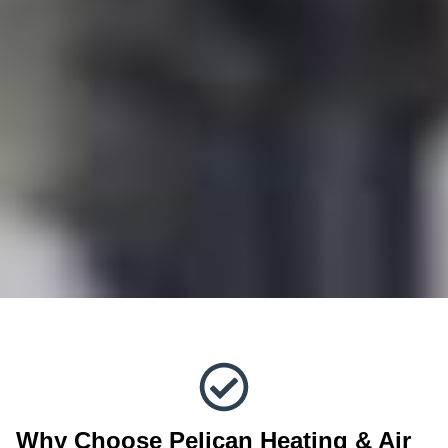
Why Choose Pelican Heating & Air