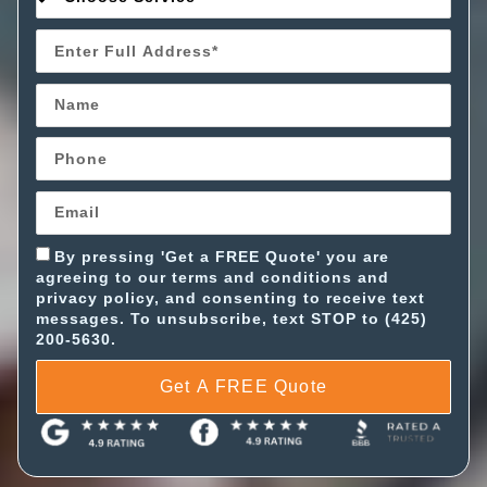
By pressing 'Get a FREE Quote' you are
agreeing to our terms and conditions and
privacy policy, and consenting to receive text
messages. To unsubscribe, text STOP to (425)
200-5630.
Get A FREE Quote