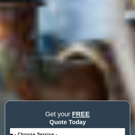
Get your
FREE
Quote Today