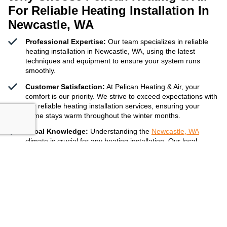
For Reliable Heating Installation In
Newcastle, WA
Professional Expertise:
Our team specializes in reliable
heating installation in Newcastle, WA, using the latest
techniques and equipment to ensure your system runs
smoothly.
Customer Satisfaction:
At Pelican Heating & Air, your
comfort is our priority. We strive to exceed expectations with
our reliable heating installation services, ensuring your
home stays warm throughout the winter months.
Local Knowledge:
Understanding the
Newcastle, WA
climate is crucial for any heating installation. Our local
experts provide recommendations tailored to your needs,
ensuring your heating system can handle the winter chill.
Get A Free Quote
425-332-5855