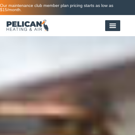
Our maintenance club member plan pricing starts as low as
$15/month.