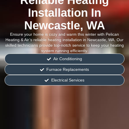
Reliable Heating
Installation In
Newcastle, WA
Ensure your home is cozy and warm this winter with Pelican
Heating & Air’s reliable heating installation in Newcastle, WA. Our
skilled technicians provide top-notch service to keep your heating
system running efficiently.
Air Conditioning
Furnace Replacements
Electrical Services