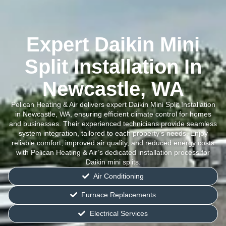
Expert Daikin Mini
Split Installation In
Newcastle, WA
Pelican Heating & Air delivers expert Daikin Mini Split Installation
in Newcastle, WA, ensuring efficient climate control for homes
and businesses. Their experienced technicians provide seamless
system integration, tailored to each property’s needs. Enjoy
reliable comfort, improved air quality, and reduced energy costs
with Pelican Heating & Air’s dedicated installation process for
Daikin mini splits.
Air Conditioning
Furnace Replacements
Electrical Services