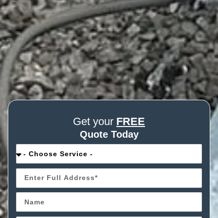
Get your
FREE
Quote Today