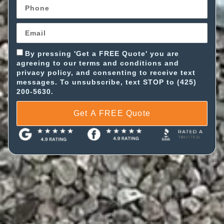
By pressing 'Get a FREE Quote' you are
agreeing to our terms and conditions and
privacy policy, and consenting to receive text
messages. To unsubscribe, text STOP to (425)
200-5630.
Get A FREE Quote