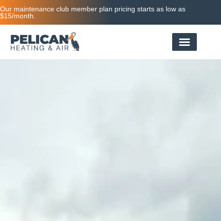
Our maintenance club member plan pricing starts as low as
$15/month.