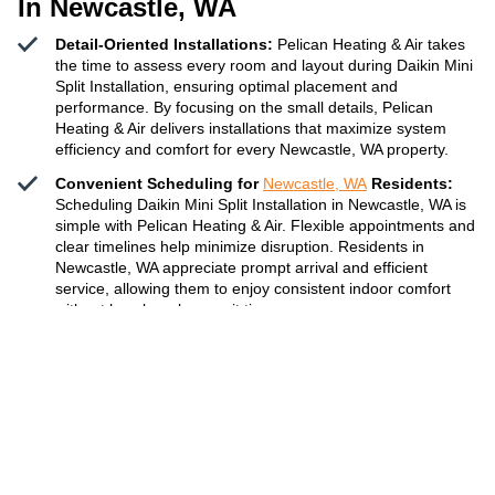
In Newcastle, WA
Detail-Oriented Installations:
Pelican Heating & Air takes
the time to assess every room and layout during Daikin Mini
Split Installation, ensuring optimal placement and
performance. By focusing on the small details, Pelican
Heating & Air delivers installations that maximize system
efficiency and comfort for every Newcastle, WA property.
Convenient Scheduling for
Newcastle, WA
Residents:
Scheduling Daikin Mini Split Installation in Newcastle, WA is
simple with Pelican Heating & Air. Flexible appointments and
clear timelines help minimize disruption. Residents in
Newcastle, WA appreciate prompt arrival and efficient
service, allowing them to enjoy consistent indoor comfort
without hassle or long wait times.
Reliable Results for All Property Types:
Whether it’s a
family home, condo, or commercial space, Pelican Heating
& Air adapts Daikin Mini Split Installation to fit unique
property needs. Their team ensures all work is done to code
and manufacturer guidelines, providing dependable
temperature control solutions for every type of building in
the Newcastle area.