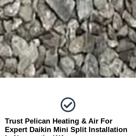
Trust Pelican Heating & Air For
Expert Daikin Mini Split Installation