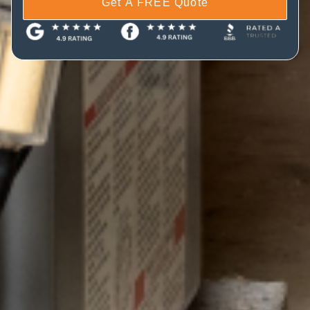
Get A FREE Quote