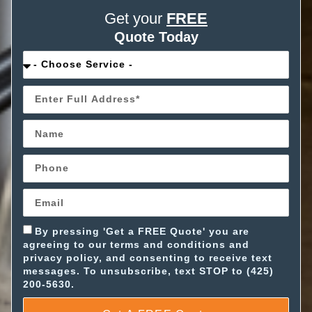
Get your
FREE
Quote Today
By pressing 'Get a FREE Quote' you are
agreeing to our terms and conditions and
privacy policy, and consenting to receive text
messages. To unsubscribe, text STOP to (425)
200-5630.