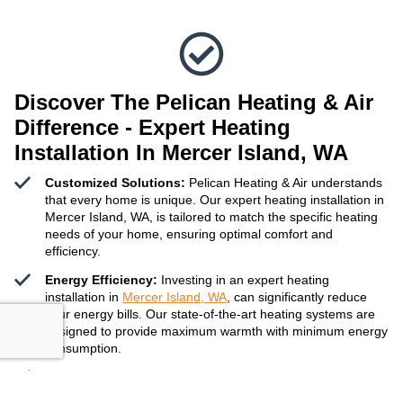
Discover The Pelican Heating & Air
Difference - Expert Heating
Installation In Mercer Island, WA
Customized Solutions:
Pelican Heating & Air understands
that every home is unique. Our expert heating installation in
Mercer Island, WA, is tailored to match the specific heating
needs of your home, ensuring optimal comfort and
efficiency.
Energy Efficiency:
Investing in an expert heating
installation in
Mercer Island, WA
, can significantly reduce
your energy bills. Our state-of-the-art heating systems are
designed to provide maximum warmth with minimum energy
consumption.
Reliable Service:
Our team of experienced technicians is
committed to delivering reliable and timely expert heating