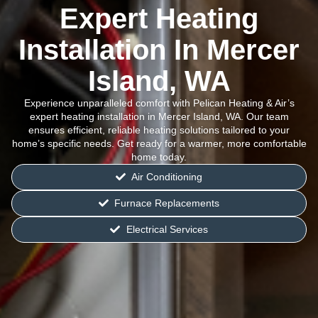
Expert Heating
Installation In Mercer
Island, WA
Experience unparalleled comfort with Pelican Heating & Air’s
expert heating installation in Mercer Island, WA. Our team
ensures efficient, reliable heating solutions tailored to your
home’s specific needs. Get ready for a warmer, more comfortable
home today.
Air Conditioning
Furnace Replacements
Electrical Services