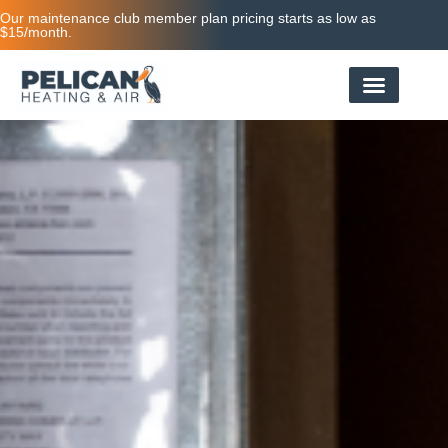
Our maintenance club member plan pricing starts as low as
$15/month.